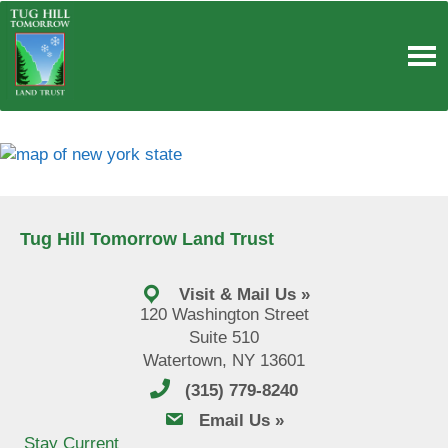
Skip
to
content
Tug Hill Tomorrow Land Trust
Visit & Mail Us »
120 Washington Street
Suite 510
Watertown, NY 13601
(315) 779-8240
email us
Email Us »
Stay Current