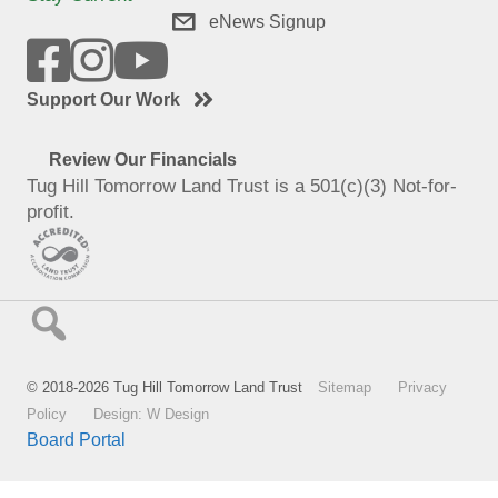
eNews Signup
Support Our Work
Review Our Financials
Tug Hill Tomorrow Land Trust is a 501(c)(3) Not-for-
profit.
© 2018-2026 Tug Hill Tomorrow Land Trust
Sitemap
Privacy
Policy
Design: W Design
Board Portal