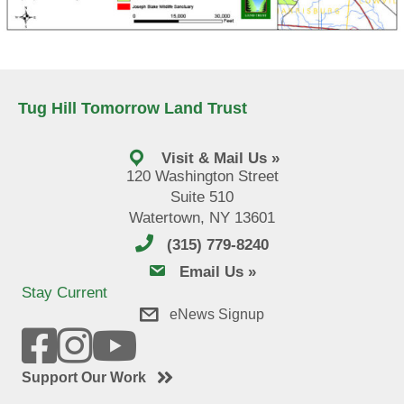
Tug Hill Tomorrow Land Trust
Visit & Mail Us »
120 Washington Street
Suite 510
Watertown, NY 13601
(315) 779-8240
email us
Email Us »
Stay Current
eNews Signup
Support Our Work