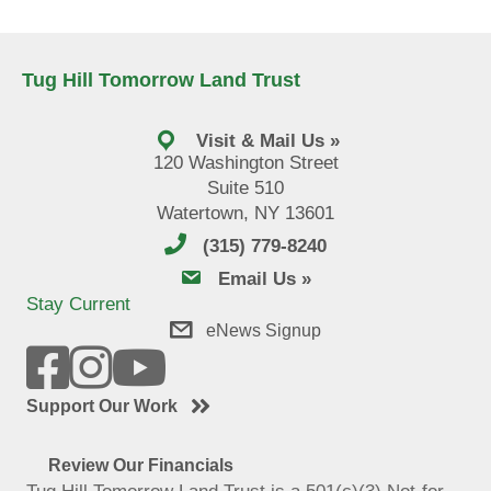
Tug Hill Tomorrow Land Trust
Visit & Mail Us »
120 Washington Street
Suite 510
Watertown, NY 13601
(315) 779-8240
email us
Email Us »
Stay Current
eNews Signup
Support Our Work
Review Our Financials