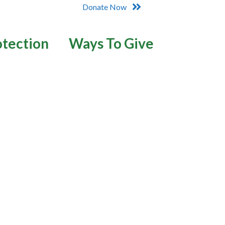
Donate Now
otection
Ways To Give