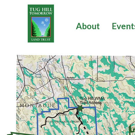
Skip
to
content
About
Event