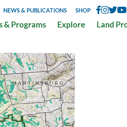
NEWS & PUBLICATIONS
SHOP
s & Programs
Explore
Land Pr