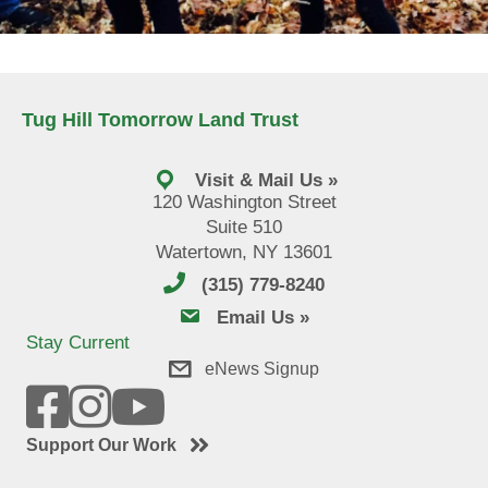
Tug Hill Tomorrow Land Trust
Visit & Mail Us »
120 Washington Street
Suite 510
Watertown, NY 13601
(315) 779-8240
email us
Email Us »
Stay Current
eNews Signup
Support Our Work