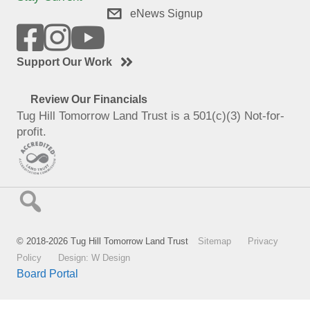
eNews Signup
Support Our Work
Review Our Financials
Tug Hill Tomorrow Land Trust is a 501(c)(3) Not-for-
profit.
© 2018-2026 Tug Hill Tomorrow Land Trust
Sitemap
Privacy
Policy
Design: W Design
Board Portal