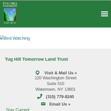
Skip
to
content
Tug Hill Tomorrow Land Trust
Visit & Mail Us »
120 Washington Street
Suite 510
Watertown, NY 13601
(315) 779-8240
email us
Email Us »
Stay Current