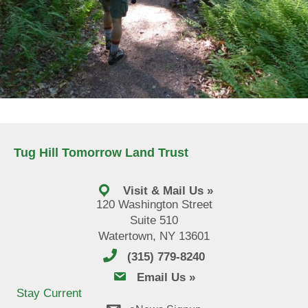
Tug Hill Tomorrow Land Trust
Visit & Mail Us »
120 Washington Street
Suite 510
Watertown, NY 13601
(315) 779-8240
email us
Email Us »
Stay Current