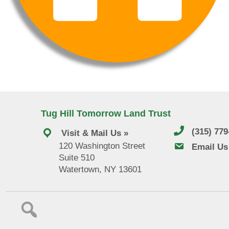
Tug Hill Tomorrow Land Trust
(315) 77
Visit & Mail Us »
120 Washington Street
email us
Email Us
Suite 510
Watertown, NY 13601