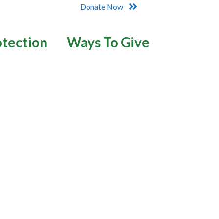
Donate Now
otection
Ways To Give