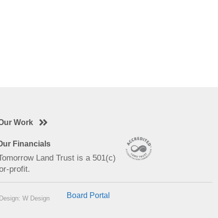
Our Work
ur Financials
 Tomorrow Land Trust is a 501(c)
or-profit.
Board Portal
Design: W Design