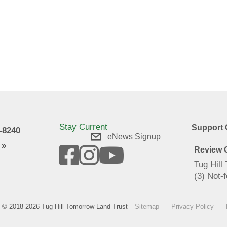
Stay Current
Support 
9-8240
eNews Signup
 »
Review O
Tug Hill
(3) Not-f
© 2018-2026 Tug Hill Tomorrow Land Trust
Sitemap
Privacy Policy