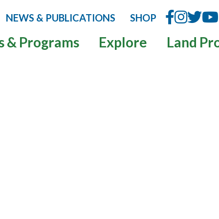
NEWS & PUBLICATIONS
SHOP
s & Programs
Explore
Land Pr