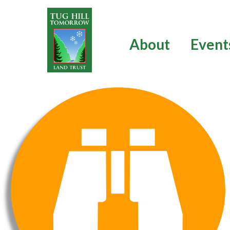
Skip
to
content
About
Event