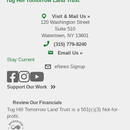
Tug Hill Tomorrow Land Trust
Visit & Mail Us »
120 Washington Street
Suite 510
Watertown, NY 13601
(315) 779-8240
email us
Email Us »
Stay Current
eNews Signup
Support Our Work
Review Our Financials
Tug Hill Tomorrow Land Trust is a 501(c)(3) Not-for-
profit.