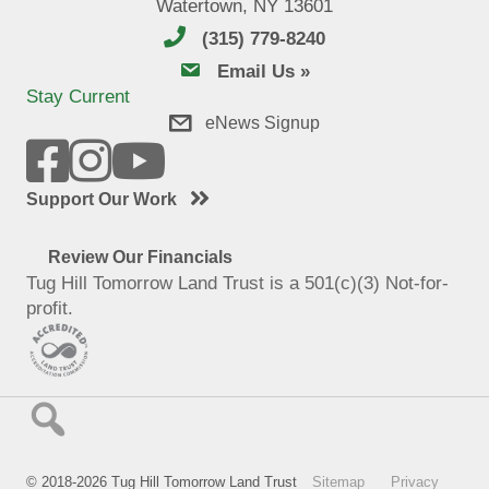
Watertown, NY 13601
(315) 779-8240
email us
Email Us »
Stay Current
eNews Signup
Support Our Work
Review Our Financials
Tug Hill Tomorrow Land Trust is a 501(c)(3) Not-for-
profit.
© 2018-2026 Tug Hill Tomorrow Land Trust
Sitemap
Privacy