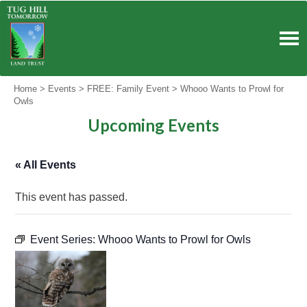
Skip
to
content
Home
>
Events
>
FREE: Family Event
>
Whooo Wants to Prowl for
Owls
Upcoming Events
« All Events
This event has passed.
Event Series:
Whooo Wants to Prowl for Owls