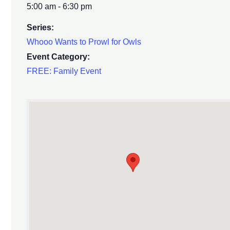
5:00 am - 6:30 pm
Series:
Whooo Wants to Prowl for Owls
Event Category:
FREE: Family Event