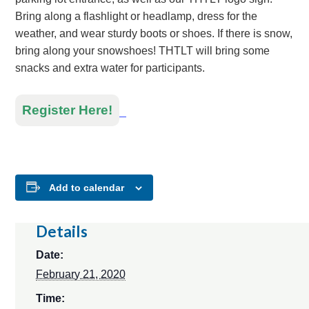
Bring along a flashlight or headlamp, dress for the
weather, and wear sturdy boots or shoes. If there is snow,
bring along your snowshoes! THTLT will bring some
snacks and extra water for participants.
Register Here!
Add to calendar
Details
Date:
February 21, 2020
Time: