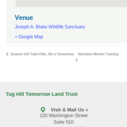
Venue
Joseph A. Blake Wildlife Sanctuary
+ Google Map
Volunteer Monitor Training
Jackson Hill Trails Hike, Ski or Snowshoe
Tug Hill Tomorrow Land Trust
Visit & Mail Us »
120 Washington Street
Suite 510