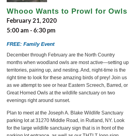
Whooo Wants to Prowl for Owls
February 21, 2020
5:00 am
-
6:30 pm
FREE: Family Event
December through February are the North Country
months when woodland owls are most active—setting up
territories, pairing up, and nesting. And, night-time is the
right time to look for these amazing birds of prey! Join us
as we attempt to see or hear Eastern Screech, Barred, or
Great Horned Owls at the wildlife sanctuary on two
evenings right around sunset.
Plan to meet at the Joseph A. Blake Wildlife Sanctuary
parking lot at 31270 Middle Road, in Rutland, NY. Look
for the large wildlife sanctuary sign that is in front of the
parking lot entrance, as well as our THTLT logo sign.