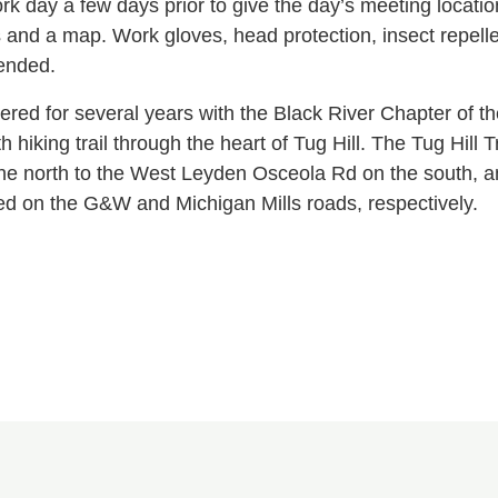
k day a few days prior to give the day’s meeting location
ns and a map. Work gloves, head protection, insect repell
ended.
ered for several years with the Black River Chapter of 
th hiking trail through the heart of Tug Hill. The Tug Hil
he north to the West Leyden Osceola Rd on the south, an
ted on the G&W and Michigan Mills roads, respectively.