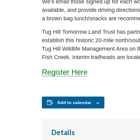
We’ll email those signed up for each wor
available, and provide driving directio
a brown bag lunch/snacks are recomm
Tug Hill Tomorrow Land Trust has partn
establish this historic 20-mile north/sou
Tug Hill Wildlife Management Area on t
Fish Creek. Interim trailheads are loca
Register Here
Add to calendar
Details