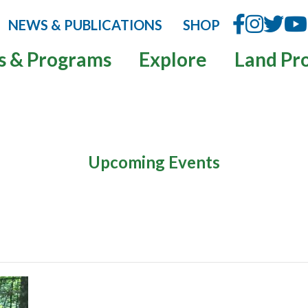
NEWS & PUBLICATIONS
SHOP
s & Programs
Explore
Land Pr
Upcoming Events