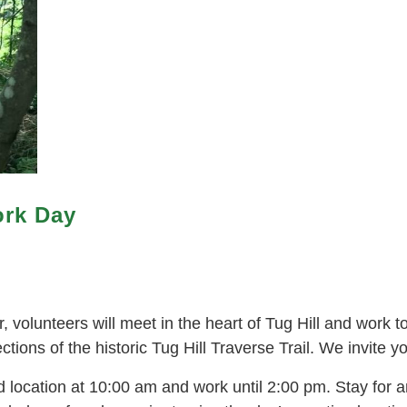
ork Day
volunteers will meet in the heart of Tug Hill and work t
ions of the historic Tug Hill Traverse Trail. We invite you
location at 10:00 am and work until 2:00 pm. Stay for an 