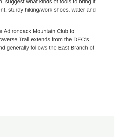
, suggest what kinds of tools to bring if
ent, sturdy hiking/work shoes, water and
the Adirondack Mountain Club to
l Traverse Trail extends from the DEC’s
d generally follows the East Branch of