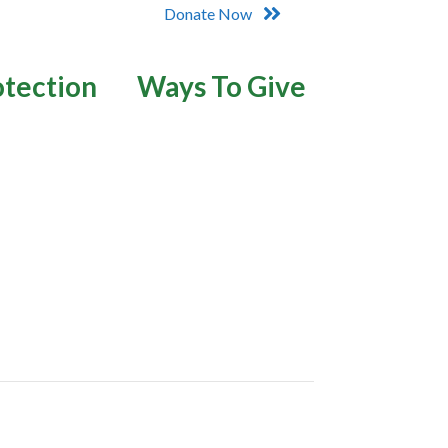
Donate Now
otection
Ways To Give