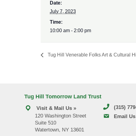
Date:
July 7, 2023
Time:
10:00 am - 2:00 pm
Tug Hill Venerable Folks Art & Cultural Hi
Tug Hill Tomorrow Land Trust
(315) 77
Visit & Mail Us »
120 Washington Street
email us
Email Us
Suite 510
Watertown, NY 13601