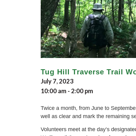
Tug Hill Traverse Trail W
July 7, 2023
10:00 am
-
2:00 pm
Twice a month, from June to September, 
well as clear and mark the remaining sect
Volunteers meet at the day’s designated 