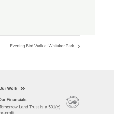
Evening Bird Walk at Whitaker Park
Our Work
ur Financials
 Tomorrow Land Trust is a 501(c)
or-profit.