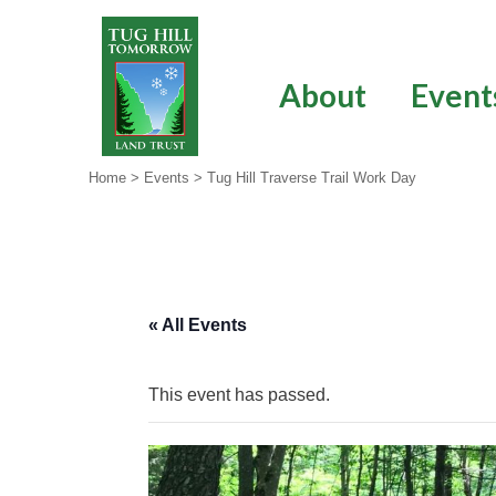
Skip
to
content
About
Event
Home
>
Events
>
Tug Hill Traverse Trail Work Day
« All Events
This event has passed.