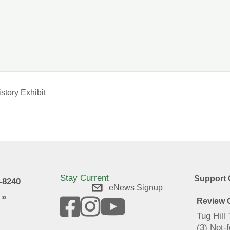
story Exhibit
Stay Current
Support 
9-8240
eNews Signup
 »
Review O
Tug Hill
(3) Not-f