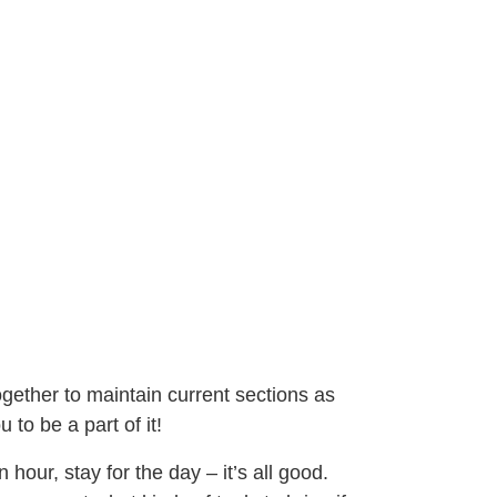
ogether to maintain current sections as
 to be a part of it!
hour, stay for the day – it’s all good.