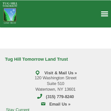
Skip
to
content
Tug Hill Tomorrow Land Trust
Visit & Mail Us »
120 Washington Street
Suite 510
Watertown, NY 13601
(315) 779-8240
email us
Email Us »
Stay Current