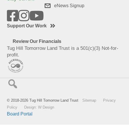
eNews Signup
Support Our Work
Review Our Financials
Tug Hill Tomorrow Land Trust is a 501(c)(3) Not-for-
profit.
© 2018-2026 Tug Hill Tomorrow Land Trust
Sitemap
Privacy
Policy
Design: W Design
Board Portal