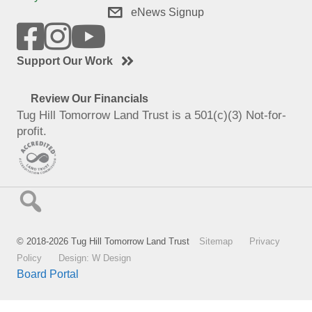
eNews Signup
Support Our Work
Review Our Financials
Tug Hill Tomorrow Land Trust is a 501(c)(3) Not-for-
profit.
© 2018-2026 Tug Hill Tomorrow Land Trust
Sitemap
Privacy
Policy
Design: W Design
Board Portal