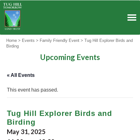
Skip
to
content
Home
>
Events
>
Family Friendly Event
>
Tug Hill Explorer Birds and
Birding
Upcoming Events
« All Events
This event has passed.
Tug Hill Explorer Birds and
Birding
May 31, 2025