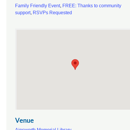
Family Friendly Event
,
FREE: Thanks to community
support
,
RSVPs Requested
Venue
Ainsworth Memorial Library