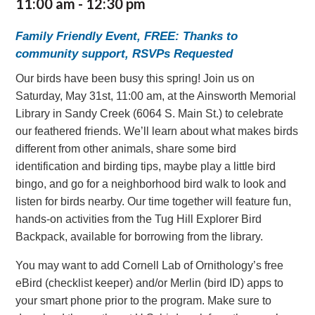
11:00 am
-
12:30 pm
Family Friendly Event, FREE: Thanks to
community support, RSVPs Requested
Our birds have been busy this spring! Join us on
Saturday, May 31st, 11:00 am, at the Ainsworth Memorial
Library in Sandy Creek (6064 S. Main St.) to celebrate
our feathered friends. We’ll learn about what makes birds
different from other animals, share some bird
identification and birding tips, maybe play a little bird
bingo, and go for a neighborhood bird walk to look and
listen for birds nearby. Our time together will feature fun,
hands-on activities from the Tug Hill Explorer Bird
Backpack, available for borrowing from the library.
You may want to add Cornell Lab of Ornithology’s free
eBird (checklist keeper) and/or Merlin (bird ID) apps to
your smart phone prior to the program. Make sure to