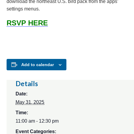
download the northeast U.S. bird pack from the apps’
settings menus.
RSVP HERE
Add to calendar
Details
Date:
May 31, 2025
Time:
11:00 am - 12:30 pm
Event Categories: