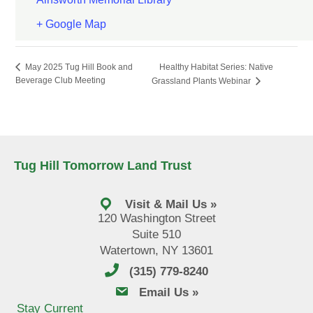
+ Google Map
Healthy Habitat Series: Native
May 2025 Tug Hill Book and
Beverage Club Meeting
Grassland Plants Webinar
Tug Hill Tomorrow Land Trust
Visit & Mail Us »
120 Washington Street
Suite 510
Watertown, NY 13601
(315) 779-8240
email us
Email Us »
Stay Current