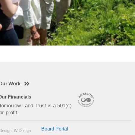
Our Work
ur Financials
 Tomorrow Land Trust is a 501(c)
or-profit.
Board Portal
Design: W Design