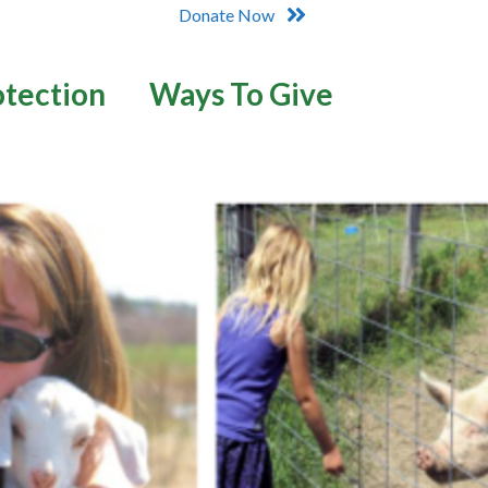
Donate Now
otection
Ways To Give