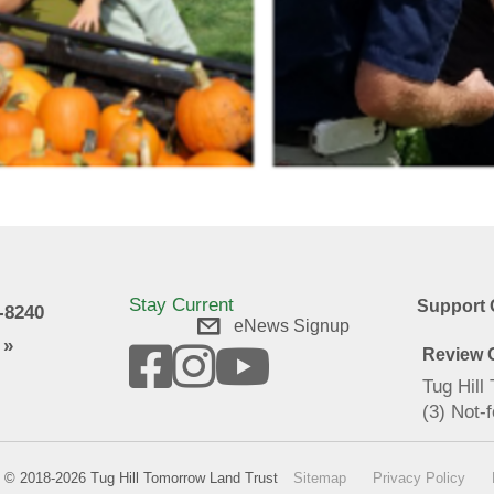
Stay Current
Support 
9-8240
eNews Signup
 »
Review O
Tug Hill
(3) Not-f
© 2018-2026 Tug Hill Tomorrow Land Trust
Sitemap
Privacy Policy