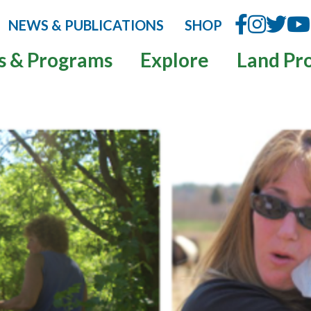
NEWS & PUBLICATIONS
SHOP
s & Programs
Explore
Land Pr