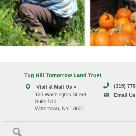
Tug Hill Tomorrow Land Trust
(315) 77
Visit & Mail Us »
120 Washington Street
email us
Email Us
Suite 510
Watertown, NY 13601