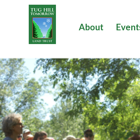
Skip
to
content
About
Event