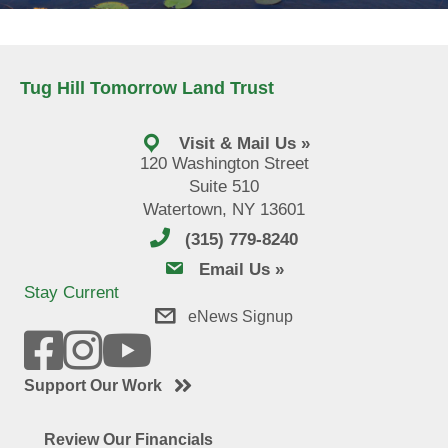
Tug Hill Tomorrow Land Trust
Visit & Mail Us »
120 Washington Street
Suite 510
Watertown, NY 13601
(315) 779-8240
email us
Email Us »
Stay Current
eNews Signup
Support Our Work
Review Our Financials