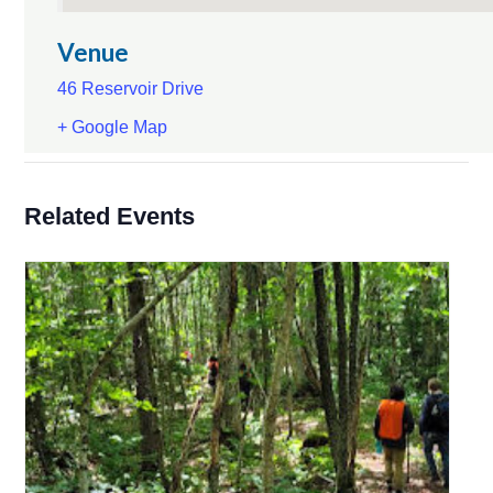
Venue
46 Reservoir Drive
+ Google Map
Related Events