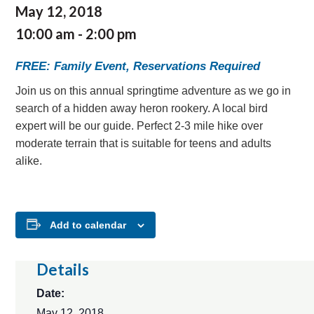
May 12, 2018
10:00 am
-
2:00 pm
FREE: Family Event, Reservations Required
Join us on this annual springtime adventure as we go in
search of a hidden away heron rookery. A local bird
expert will be our guide. Perfect 2-3 mile hike over
moderate terrain that is suitable for teens and adults
alike.
Add to calendar
Details
Date:
May 12, 2018