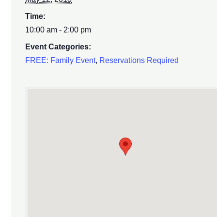
Time:
10:00 am - 2:00 pm
Event Categories:
FREE: Family Event
,
Reservations Required