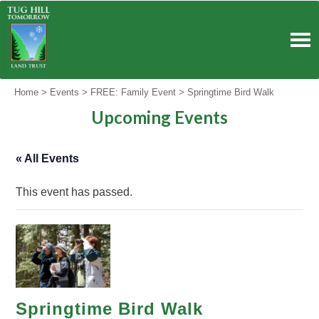
Skip
to
content
Home
>
Events
>
FREE: Family Event
>
Springtime Bird Walk
Upcoming Events
« All Events
This event has passed.
Springtime Bird Walk