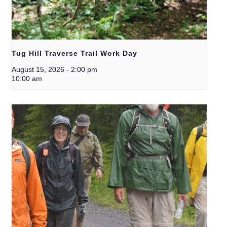
Tug Hill Traverse Trail Work Day
August 15, 2026
-
2:00 pm
10:00 am