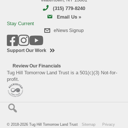
(315) 779-8240
email us
Email Us »
Stay Current
eNews Signup
Support Our Work
Review Our Financials
Tug Hill Tomorrow Land Trust is a 501(c)(3) Not-for-
profit.
© 2018-2026 Tug Hill Tomorrow Land Trust
Sitemap
Privacy