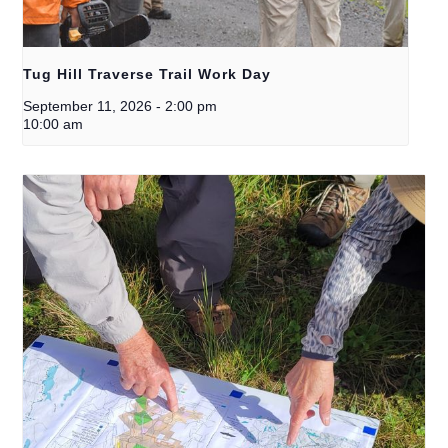
Tug Hill Traverse Trail Work Day
September 11, 2026
-
2:00 pm
10:00 am