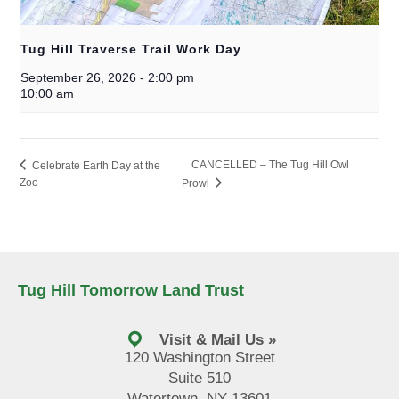
Tug Hill Traverse Trail Work Day
September 26, 2026
-
2:00 pm
10:00 am
CANCELLED – The Tug Hill Owl
Celebrate Earth Day at the
Zoo
Prowl
Tug Hill Tomorrow Land Trust
Visit & Mail Us »
120 Washington Street
Suite 510
Watertown, NY 13601