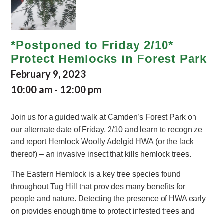
*Postponed to Friday 2/10*
Protect Hemlocks in Forest Park
February 9, 2023
10:00 am
-
12:00 pm
Join us for a guided walk at Camden’s Forest Park on
our alternate date of Friday, 2/10 and learn to recognize
and report Hemlock Woolly Adelgid HWA (or the lack
thereof) – an invasive insect that kills hemlock trees.
The Eastern Hemlock is a key tree species found
throughout Tug Hill that provides many benefits for
people and nature. Detecting the presence of HWA early
on provides enough time to protect infested trees and