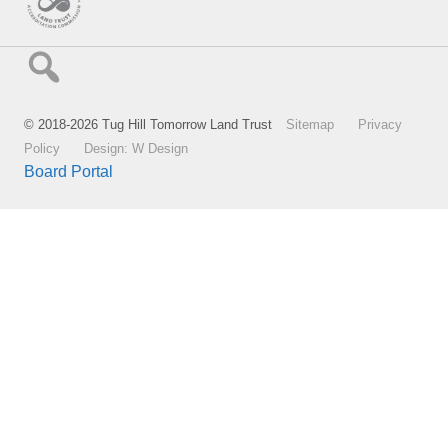
© 2018-2026 Tug Hill Tomorrow Land Trust
Sitemap
Privacy
Policy
Design: W Design
Board Portal