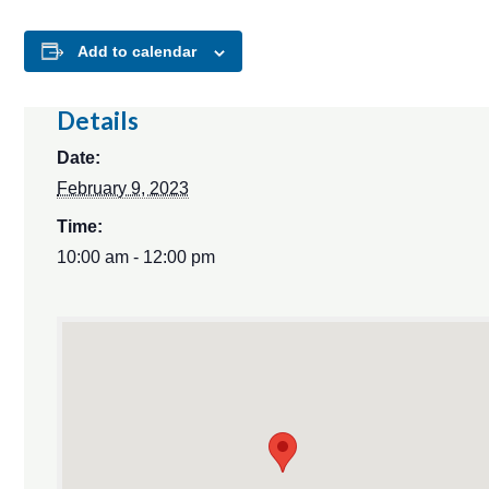
Add to calendar
Details
Date:
February 9, 2023
Time:
10:00 am - 12:00 pm