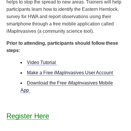
helps to stop the spread to new areas. Trainers will help
participants learn how to identify the Eastern Hemlock,
survey for HWA and report observations using their
smartphone through a free mobile application called
iMapInvasives (a community science tool).
Prior to attending, participants should follow these
steps:
Video Tutorial
Make a Free iMapInvasives User Account
Download the Free iMapInvasives Mobile
App
Register Here