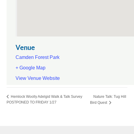
Venue
Camden Forest Park
+ Google Map
View Venue Website
Nature Talk: Tug Hill
Hemlock Woolly Adelgid Walk & Talk Survey
POSTPONED TO FRIDAY 1/27
Bird Quest