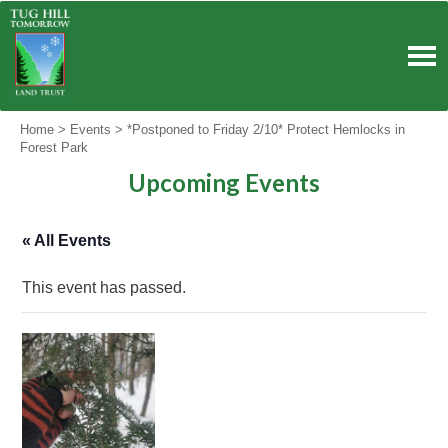
Skip
to
content
Home
>
Events
>
*Postponed to Friday 2/10* Protect Hemlocks in
Forest Park
Upcoming Events
« All Events
This event has passed.