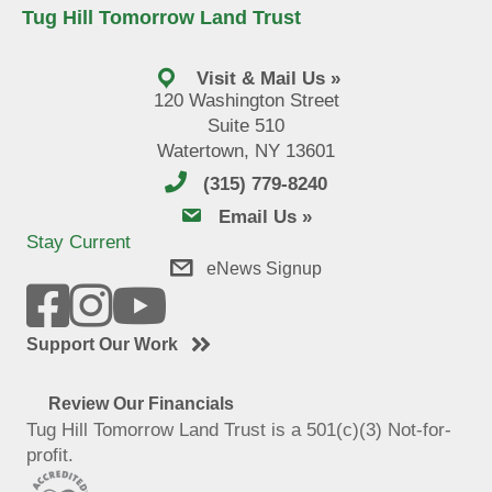
Tug Hill Tomorrow Land Trust
Visit & Mail Us »
120 Washington Street
Suite 510
Watertown, NY 13601
(315) 779-8240
email us
Email Us »
Stay Current
eNews Signup
Support Our Work
Review Our Financials
Tug Hill Tomorrow Land Trust is a 501(c)(3) Not-for-
profit.