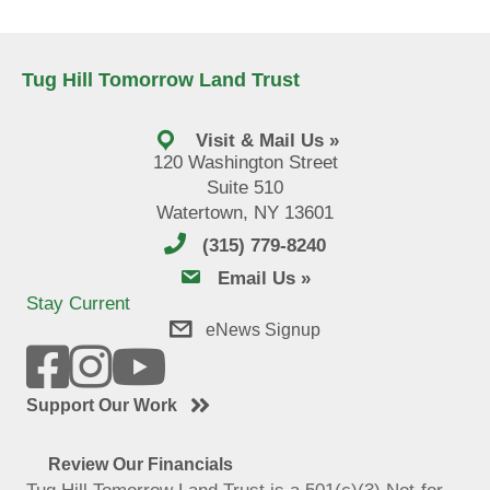
Tug Hill Tomorrow Land Trust
Visit & Mail Us »
120 Washington Street
Suite 510
Watertown, NY 13601
(315) 779-8240
email us
Email Us »
Stay Current
eNews Signup
Support Our Work
Review Our Financials