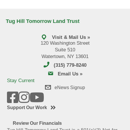
Tug Hill Tomorrow Land Trust
Visit & Mail Us »
120 Washington Street
Suite 510
Watertown, NY 13601
(315) 779-8240
email us
Email Us »
Stay Current
eNews Signup
Support Our Work
Review Our Financials