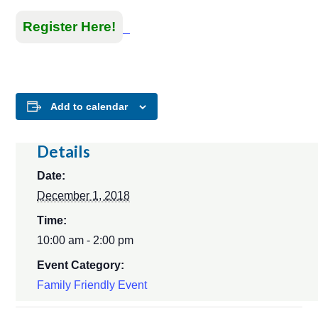
Register Here!
Add to calendar
Details
Date:
December 1, 2018
Time:
10:00 am - 2:00 pm
Event Category:
Family Friendly Event