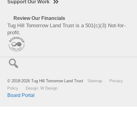
Support Our Work
Review Our Financials
Tug Hill Tomorrow Land Trust is a 501(c)(3) Not-for-
profit.
© 2018-2026 Tug Hill Tomorrow Land Trust
Sitemap
Privacy
Policy
Design: W Design
Board Portal