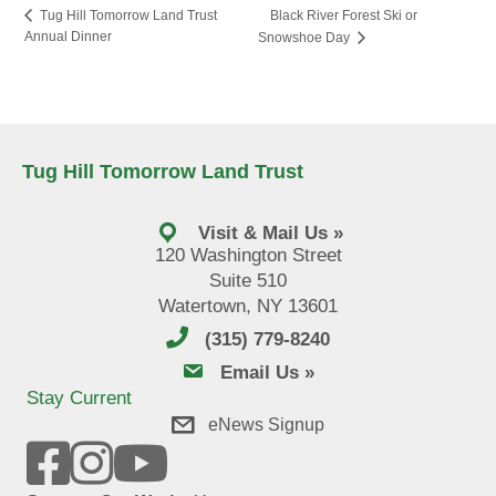
Black River Forest Ski or
Tug Hill Tomorrow Land Trust
Annual Dinner
Snowshoe Day
Tug Hill Tomorrow Land Trust
Visit & Mail Us »
120 Washington Street
Suite 510
Watertown, NY 13601
(315) 779-8240
email us
Email Us »
Stay Current
eNews Signup