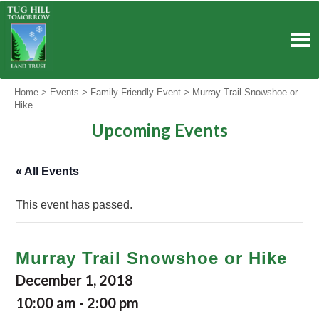
Skip
to
content
Home
>
Events
>
Family Friendly Event
>
Murray Trail Snowshoe or
Hike
Upcoming Events
« All Events
This event has passed.
Murray Trail Snowshoe or Hike
December 1, 2018
10:00 am
-
2:00 pm