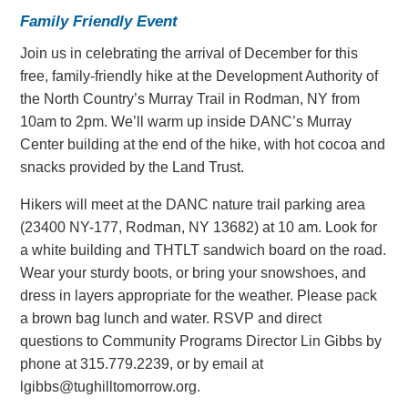
Family Friendly Event
Join us in celebrating the arrival of December for this
free, family-friendly hike at the Development Authority of
the North Country’s Murray Trail in Rodman, NY from
10am to 2pm. We’ll warm up inside DANC’s Murray
Center building at the end of the hike, with hot cocoa and
snacks provided by the Land Trust.
Hikers will meet at the DANC nature trail parking area
(23400 NY-177, Rodman, NY 13682) at 10 am. Look for
a white building and THTLT sandwich board on the road.
Wear your sturdy boots, or bring your snowshoes, and
dress in layers appropriate for the weather. Please pack
a brown bag lunch and water. RSVP and direct
questions to Community Programs Director Lin Gibbs by
phone at 315.779.2239, or by email at
lgibbs@tughilltomorrow.org
.