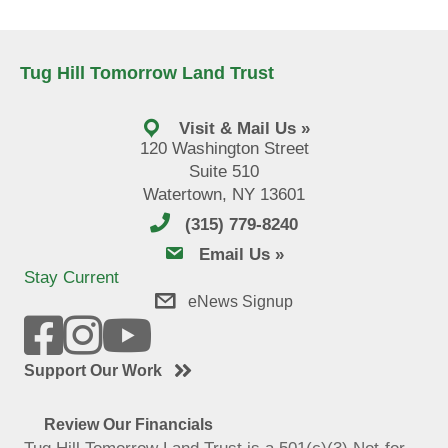
Tug Hill Tomorrow Land Trust
Visit & Mail Us »
120 Washington Street
Suite 510
Watertown, NY 13601
(315) 779-8240
email us
Email Us »
Stay Current
eNews Signup
Support Our Work
Review Our Financials