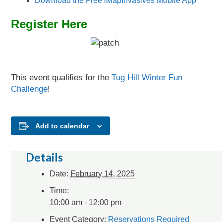
Download the Free iMapInvasives Mobile App
Register Here
This event qualifies for the
Tug Hill Winter Fun
Challenge
!
Add to calendar
Details
Date:
February 14, 2025
Time:
10:00 am - 12:00 pm
Event Category:
Reservations Required