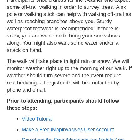
some off-trail walking in order to survey trees. A ski
pole or walking stick can help with walking off-trail as
well as reaching branches above you. Sturdy
waterproof footwear is recommended. If there is
snow, you are welcome to bring your snowshoes
along. You might also want some water and/or a
snack on hand.
The walk will take place in light rain or snow. We will
monitor weather right up to the morning of our walk. If
weather should turn severe and the event require
rescheduling, all registrants will be contacted by
phone and email.
Prior to attending, participants should follow
these steps:
Video Tutorial
Make a Free iMapInvasives User Account