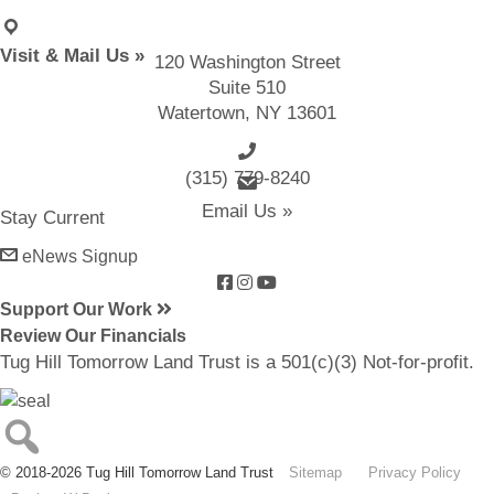
Visit & Mail Us »
120 Washington Street
Suite 510
Watertown, NY 13601
(315) 779-8240
email us
Email Us »
Stay Current
eNews Signup
Support Our Work
Review Our Financials
Tug Hill Tomorrow Land Trust is a 501(c)(3) Not-for-profit.
© 2018-2026 Tug Hill Tomorrow Land Trust
Sitemap
Privacy Policy