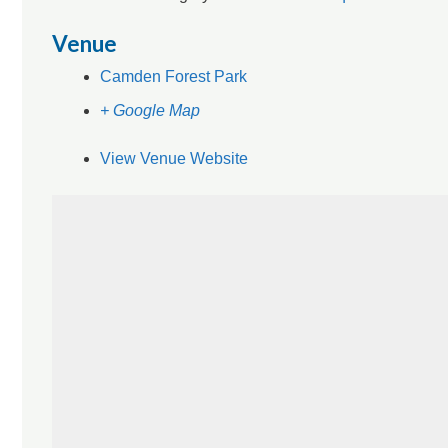
Venue
Camden Forest Park
+ Google Map
View Venue Website