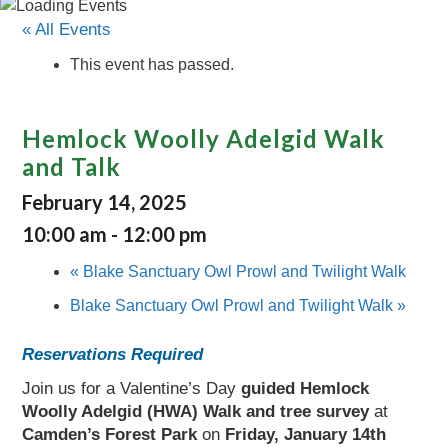
« All Events
This event has passed.
Hemlock Woolly Adelgid Walk
and Talk
February 14, 2025
10:00 am
-
12:00 pm
«
Blake Sanctuary Owl Prowl and Twilight Walk
Blake Sanctuary Owl Prowl and Twilight Walk
»
Reservations Required
Join us for a Valentine’s Day
guided Hemlock
Woolly Adelgid (HWA) Walk and tree survey
at
Camden’s
Forest Park
on
Friday, January 14th