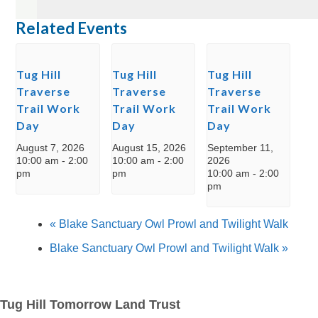
Related Events
Tug Hill
Tug Hill
Tug Hill
Traverse
Traverse
Traverse
Trail Work
Trail Work
Trail Work
Day
Day
Day
August 7, 2026
August 15, 2026
September 11,
10:00 am
-
2:00
10:00 am
-
2:00
2026
pm
pm
10:00 am
-
2:00
pm
«
Blake Sanctuary Owl Prowl and Twilight Walk
Blake Sanctuary Owl Prowl and Twilight Walk
»
Tug Hill Tomorrow Land Trust