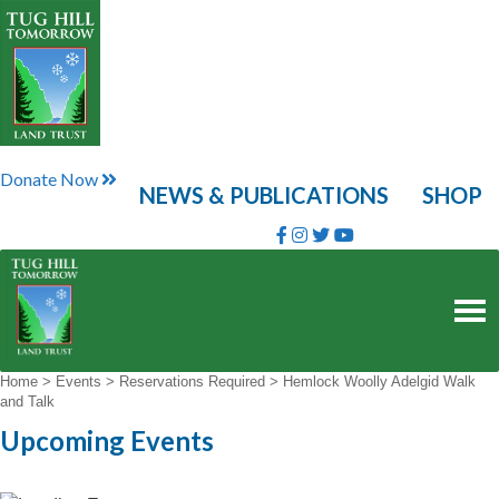
Skip
to
content
Donate Now
NEWS & PUBLICATIONS
SHOP
Home
>
Events
>
Reservations Required
>
Hemlock Woolly Adelgid Walk
and Talk
Upcoming Events