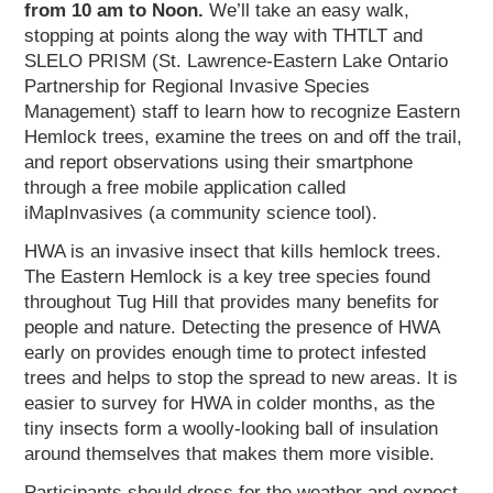
from 10 am to Noon.
We’ll take an easy walk,
stopping at points along the way with THTLT and
SLELO PRISM (St. Lawrence-Eastern Lake Ontario
Partnership for Regional Invasive Species
Management) staff to learn how to recognize Eastern
Hemlock trees, examine the trees on and off the trail,
and report observations using their smartphone
through a free mobile application called
iMapInvasives (a community science tool).
HWA is an invasive insect that kills hemlock trees.
The Eastern Hemlock is a key tree species found
throughout Tug Hill that provides many benefits for
people and nature. Detecting the presence of HWA
early on provides enough time to protect infested
trees and helps to stop the spread to new areas. It is
easier to survey for HWA in colder months, as the
tiny insects form a woolly-looking ball of insulation
around themselves that makes them more visible.
Participants should dress for the weather and expect