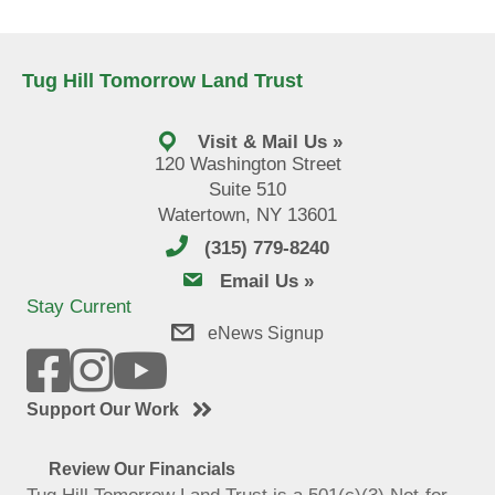
Tug Hill Tomorrow Land Trust
Visit & Mail Us »
120 Washington Street
Suite 510
Watertown, NY 13601
(315) 779-8240
email us
Email Us »
Stay Current
eNews Signup
Support Our Work
Review Our Financials