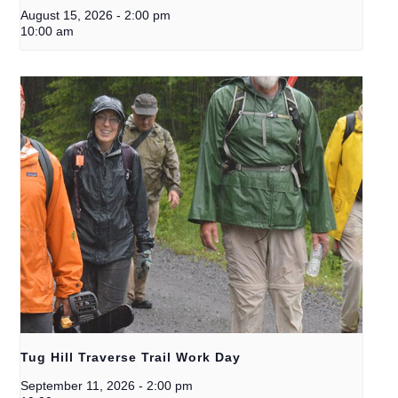
August 15, 2026
-
2:00 pm
10:00 am
Tug Hill Traverse Trail Work Day
September 11, 2026
-
2:00 pm