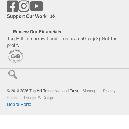
Support Our Work
Review Our Financials
Tug Hill Tomorrow Land Trust is a 501(c)(3) Not-for-
profit.
© 2018-2026 Tug Hill Tomorrow Land Trust
Sitemap
Privacy
Policy
Design: W Design
Board Portal