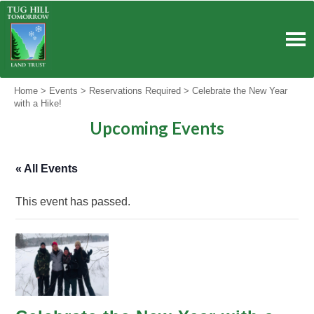
Skip
to
content
Home
>
Events
>
Reservations Required
>
Celebrate the New Year
with a Hike!
Upcoming Events
« All Events
This event has passed.