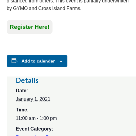
distanced from others. This event is partially underwritten
by GYMO and Cross Island Farms.
Register Here!
Add to calendar
Details
Date:
January 1, 2021
Time:
11:00 am - 1:00 pm
Event Category: