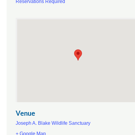
Reservations Required
Venue
Joseph A. Blake Wildlife Sanctuary
+ Google Map