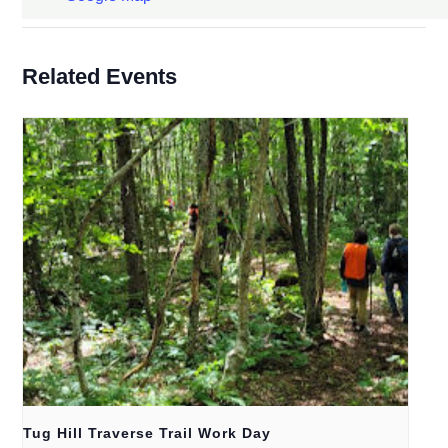
Related Events
Tug Hill Traverse Trail Work Day