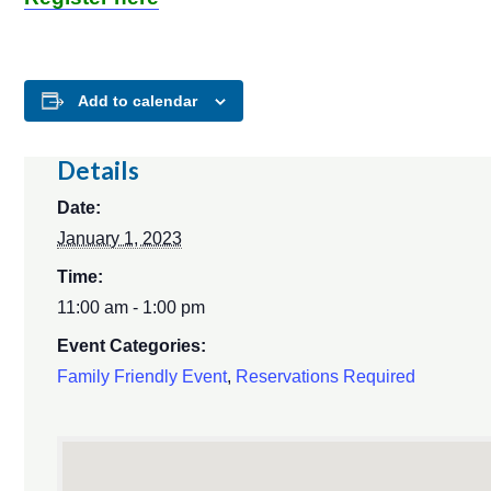
Add to calendar
Details
Date:
January 1, 2023
Time:
11:00 am - 1:00 pm
Event Categories:
Family Friendly Event
,
Reservations Required