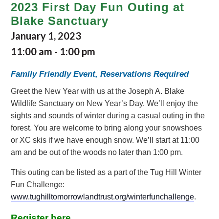
2023 First Day Fun Outing at
Blake Sanctuary
January 1, 2023
11:00 am
-
1:00 pm
Family Friendly Event, Reservations Required
Greet the New Year with us at the Joseph A. Blake
Wildlife Sanctuary on New Year’s Day. We’ll enjoy the
sights and sounds of winter during a casual outing in the
forest. You are welcome to bring along your snowshoes
or XC skis if we have enough snow. We’ll start at 11:00
am and be out of the woods no later than 1:00 pm.
This outing can be listed as a part of the Tug Hill Winter
Fun Challenge:
www.tughilltomorrowlandtrust.org/winterfunchallenge
.
Register here