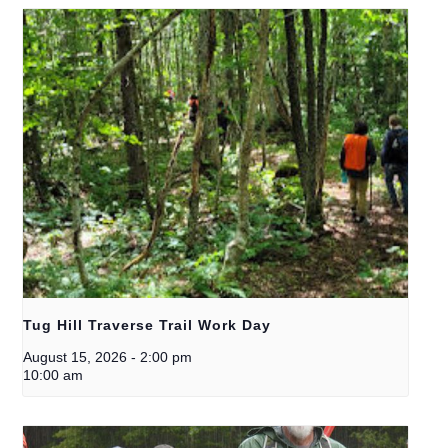
Tug Hill Traverse Trail Work Day
August 15, 2026
-
2:00 pm
10:00 am