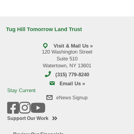
Tug Hill Tomorrow Land Trust
Visit & Mail Us »
120 Washington Street
Suite 510
Watertown, NY 13601
(315) 779-8240
email us
Email Us »
Stay Current
eNews Signup
Support Our Work