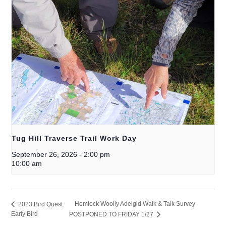
Tug Hill Traverse Trail Work Day
September 26, 2026
-
2:00 pm
10:00 am
Hemlock Woolly Adelgid Walk & Talk Survey
2023 Bird Quest:
Early Bird
POSTPONED TO FRIDAY 1/27