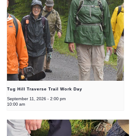
Tug Hill Traverse Trail Work Day
September 11, 2026
-
2:00 pm
10:00 am