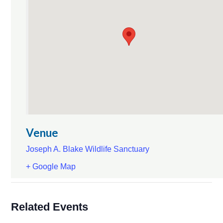
Venue
Joseph A. Blake Wildlife Sanctuary
+ Google Map
Related Events