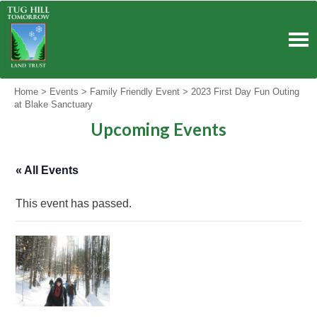
Skip
to
content
Home
>
Events
>
Family Friendly Event
>
2023 First Day Fun Outing
at Blake Sanctuary
Upcoming Events
« All Events
This event has passed.