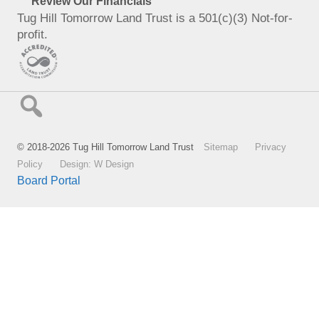
Review Our Financials
Tug Hill Tomorrow Land Trust is a 501(c)(3) Not-for-
profit.
© 2018-2026 Tug Hill Tomorrow Land Trust
Sitemap
Privacy
Policy
Design: W Design
Board Portal