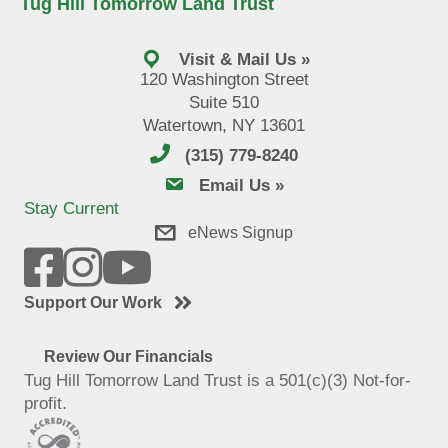
Tug Hill Tomorrow Land Trust
Visit & Mail Us »
120 Washington Street
Suite 510
Watertown, NY 13601
(315) 779-8240
email us
Email Us »
Stay Current
eNews Signup
Support Our Work
Review Our Financials
Tug Hill Tomorrow Land Trust is a 501(c)(3) Not-for-
profit.