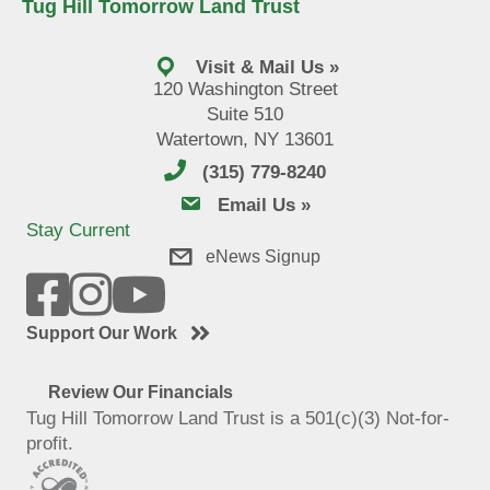
Tug Hill Tomorrow Land Trust
Visit & Mail Us »
120 Washington Street
Suite 510
Watertown, NY 13601
(315) 779-8240
email us
Email Us »
Stay Current
eNews Signup
Support Our Work
Review Our Financials
Tug Hill Tomorrow Land Trust is a 501(c)(3) Not-for-
profit.