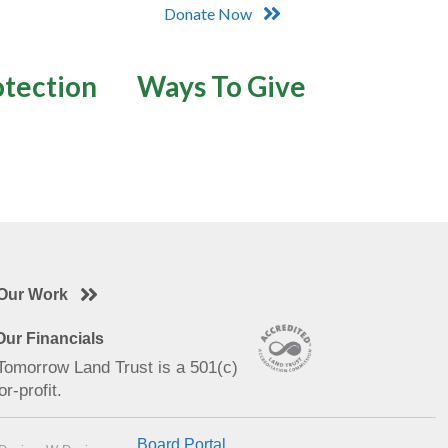
Donate Now
otection
Ways To Give
Our Work
ur Financials
 Tomorrow Land Trust is a 501(c)
or-profit.
Board Portal