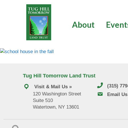
Skip
to
content
About
Event
Tug Hill Tomorrow Land Trust
(315) 77
Visit & Mail Us »
120 Washington Street
email us
Email Us
Suite 510
Watertown, NY 13601