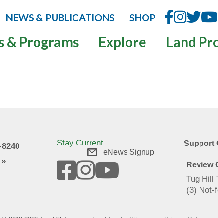
NEWS & PUBLICATIONS
SHOP
s & Programs
Explore
Land Pr
Stay Current
Support 
9-8240
eNews Signup
 »
Review O
Tug Hill
(3) Not-f