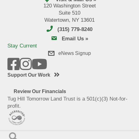
120 Washington Street
Suite 510
Watertown, NY 13601
(315) 779-8240
email us
Email Us »
Stay Current
eNews Signup
Support Our Work
Review Our Financials
Tug Hill Tomorrow Land Trust is a 501(c)(3) Not-for-
profit.