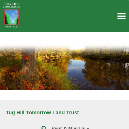
Skip
to
content
Tug Hill Tomorrow Land Trust
Visit & Mail Us »