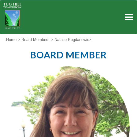
Skip
to
content
Home
>
Board Members
>
Natalie Bogdanowicz
BOARD MEMBER