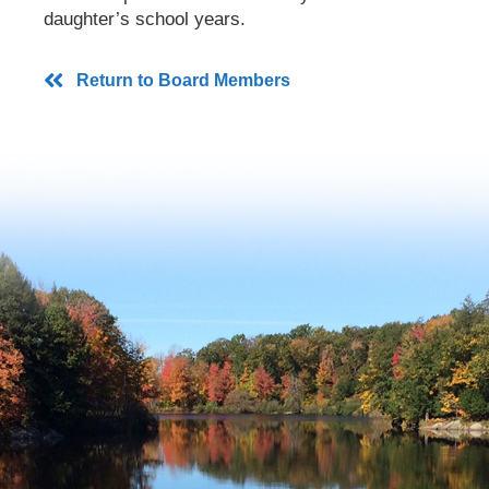
daughter’s school years.
Return to Board Members