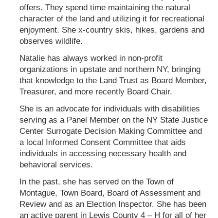
offers. They spend time maintaining the natural
character of the land and utilizing it for recreational
enjoyment. She x-country skis, hikes, gardens and
observes wildlife.
Natalie has always worked in non-profit
organizations in upstate and northern NY, bringing
that knowledge to the Land Trust as Board Member,
Treasurer, and more recently Board Chair.
She is an advocate for individuals with disabilities
serving as a Panel Member on the NY State Justice
Center Surrogate Decision Making Committee and
a local Informed Consent Committee that aids
individuals in accessing necessary health and
behavioral services.
In the past, she has served on the Town of
Montague, Town Board, Board of Assessment and
Review and as an Election Inspector. She has been
an active parent in Lewis County 4 – H for all of her