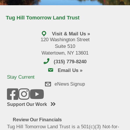
Tug Hill Tomorrow Land Trust
Visit & Mail Us »
120 Washington Street
Suite 510
Watertown, NY 13601
(315) 779-8240
email us
Email Us »
Stay Current
eNews Signup
Support Our Work
Review Our Financials
Tug Hill Tomorrow Land Trust is a 501(c)(3) Not-for-