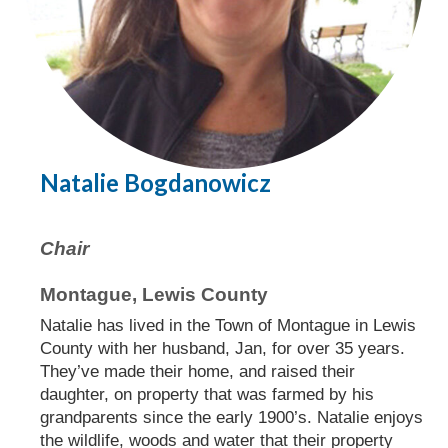
Natalie Bogdanowicz
Chair
Montague, Lewis County
Natalie has lived in the Town of Montague in Lewis
County with her husband, Jan, for over 35 years.
They’ve made their home, and raised their
daughter, on property that was farmed by his
grandparents since the early 1900’s. Natalie enjoys
the wildlife, woods and water that their property