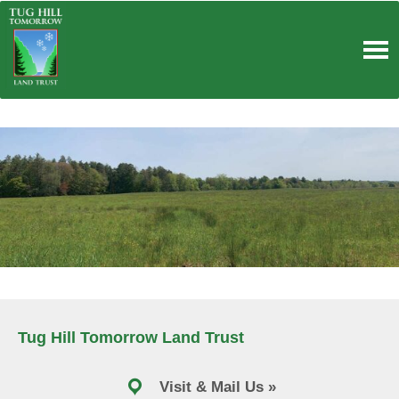
Skip
to
content
Tug Hill Tomorrow Land Trust
Visit & Mail Us »