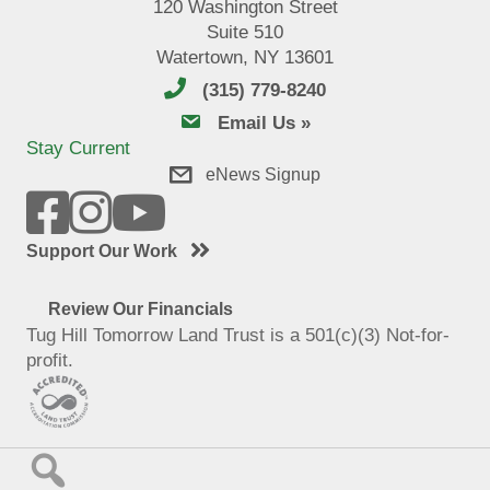
120 Washington Street
Suite 510
Watertown, NY 13601
(315) 779-8240
email us
Email Us »
Stay Current
eNews Signup
Support Our Work
Review Our Financials
Tug Hill Tomorrow Land Trust is a 501(c)(3) Not-for-
profit.