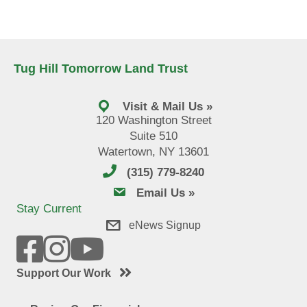
Tug Hill Tomorrow Land Trust
Visit & Mail Us »
120 Washington Street
Suite 510
Watertown, NY 13601
(315) 779-8240
email us
Email Us »
Stay Current
eNews Signup
Support Our Work