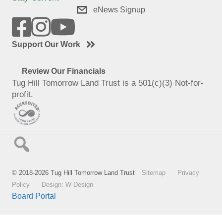
eNews Signup
Support Our Work
Review Our Financials
Tug Hill Tomorrow Land Trust is a 501(c)(3) Not-for-
profit.
© 2018-2026 Tug Hill Tomorrow Land Trust
Sitemap
Privacy
Policy
Design: W Design
Board Portal