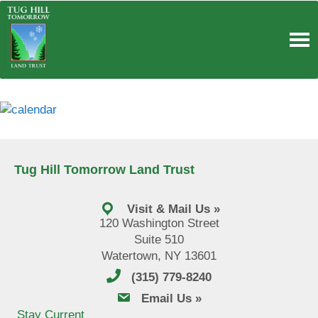
Skip
to
content
Tug Hill Tomorrow Land Trust
Visit & Mail Us »
120 Washington Street
Suite 510
Watertown, NY 13601
(315) 779-8240
email us
Email Us »
Stay Current