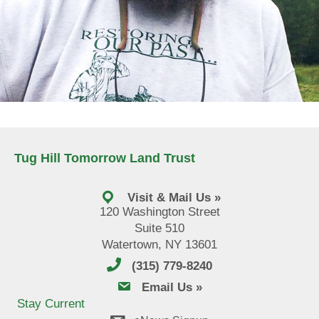
Tug Hill Tomorrow Land Trust
Visit & Mail Us »
120 Washington Street
Suite 510
Watertown, NY 13601
(315) 779-8240
email us
Email Us »
Stay Current