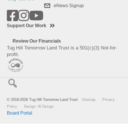
eNews Signup
Support Our Work
Review Our Financials
Tug Hill Tomorrow Land Trust is a 501(c)(3) Not-for-
profit.
© 2018-2026 Tug Hill Tomorrow Land Trust
Sitemap
Privacy
Policy
Design: W Design
Board Portal