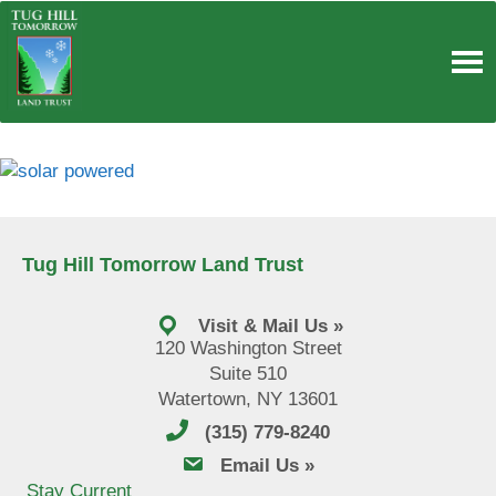
Skip
to
content
Tug Hill Tomorrow Land Trust
Visit & Mail Us »
120 Washington Street
Suite 510
Watertown, NY 13601
(315) 779-8240
email us
Email Us »
Stay Current