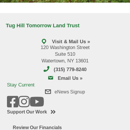
Tug Hill Tomorrow Land Trust
Visit & Mail Us »
120 Washington Street
Suite 510
Watertown, NY 13601
(315) 779-8240
email us
Email Us »
Stay Current
eNews Signup
Support Our Work
Review Our Financials