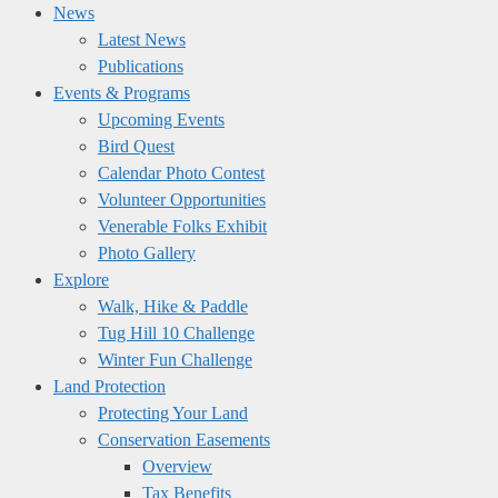
News
Latest News
Publications
Events & Programs
Upcoming Events
Bird Quest
Calendar Photo Contest
Volunteer Opportunities
Venerable Folks Exhibit
Photo Gallery
Explore
Walk, Hike & Paddle
Tug Hill 10 Challenge
Winter Fun Challenge
Land Protection
Protecting Your Land
Conservation Easements
Overview
Tax Benefits