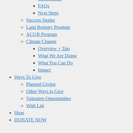
FAQs
Next Steps
Success Stories
Land Registry Program
ACUB Program
Climate Change
Overview + Tips
What We Are Doing
What You Can Do
Impact
Ways To Give
Planned Giving
Other Ways to Give
Volunteer Opportunities
Wish List
Shop
DONATE NOW