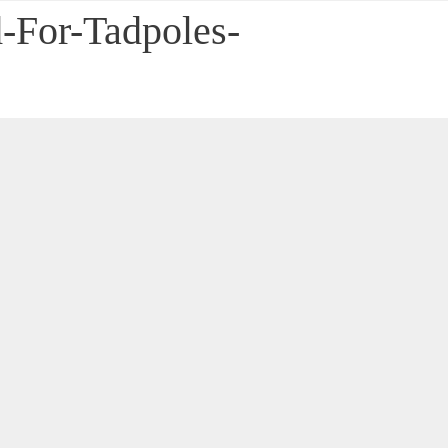
-For-Tadpoles-