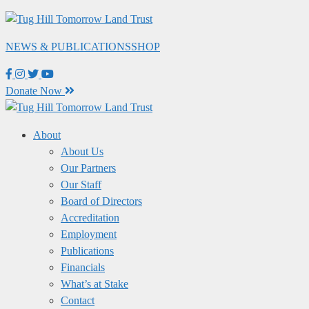
Skip
to
NEWS & PUBLICATIONS
SHOP
content
Donate Now
About
About Us
Our Partners
Our Staff
Board of Directors
Accreditation
Employment
Publications
Financials
What’s at Stake
Contact