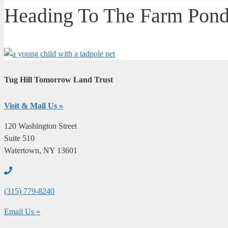
Heading To The Farm Pond
Tug Hill Tomorrow Land Trust
Visit & Mail Us »
120 Washington Street
Suite 510
Watertown, NY 13601
(315) 779-8240
email
Email Us »
us