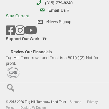
(315) 779-8240
email us
Email Us »
Stay Current
eNews Signup
Support Our Work
Review Our Financials
Tug Hill Tomorrow Land Trust is a 501(c)(3) Not-for-
profit.
© 2018-2026 Tug Hill Tomorrow Land Trust
Sitemap
Privacy
Policy
Design: W Design