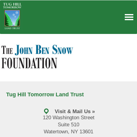
Skip
to
content
Tug Hill Tomorrow Land Trust
Visit & Mail Us »
120 Washington Street
Suite 510
Watertown, NY 13601