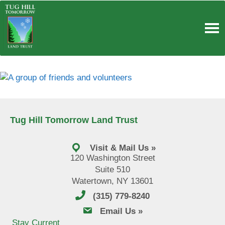
Skip
to
content
Tug Hill Tomorrow Land Trust
Visit & Mail Us »
120 Washington Street
Suite 510
Watertown, NY 13601
(315) 779-8240
email us
Email Us »
Stay Current