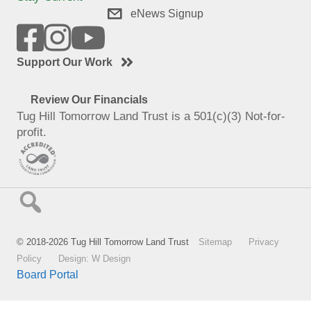
eNews Signup
Support Our Work
Review Our Financials
Tug Hill Tomorrow Land Trust is a 501(c)(3) Not-for-
profit.
© 2018-2026 Tug Hill Tomorrow Land Trust
Sitemap
Privacy
Policy
Design: W Design
Board Portal