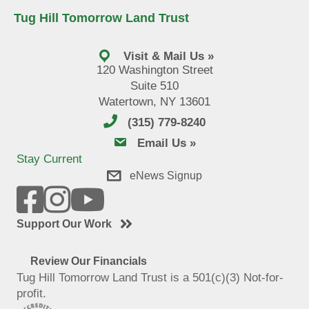
Tug Hill Tomorrow Land Trust
Visit & Mail Us »
120 Washington Street
Suite 510
Watertown, NY 13601
(315) 779-8240
email us
Email Us »
Stay Current
eNews Signup
Support Our Work
Review Our Financials
Tug Hill Tomorrow Land Trust is a 501(c)(3) Not-for-
profit.