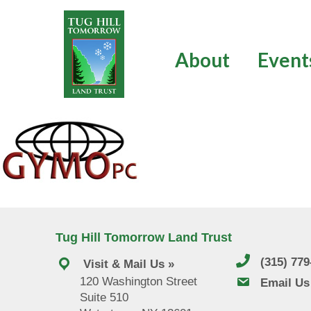
Skip
to
content
About
Event
Tug Hill Tomorrow Land Trust
(315) 77
Visit & Mail Us »
120 Washington Street
email us
Email Us
Suite 510