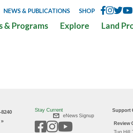
NEWS & PUBLICATIONS
SHOP
s & Programs
Explore
Land Pr
Stay Current
Support 
9-8240
eNews Signup
 »
Review O
Tug Hill