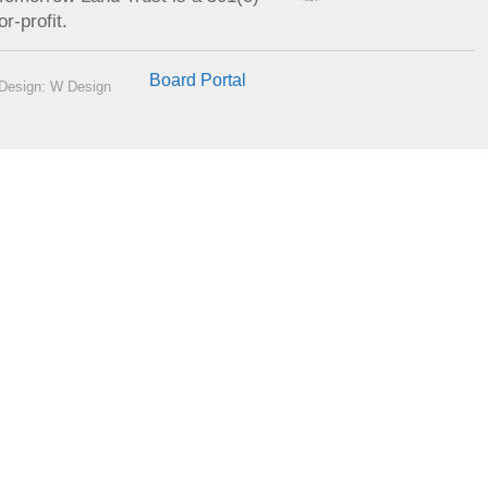
or-profit.
Board Portal
Design: W Design