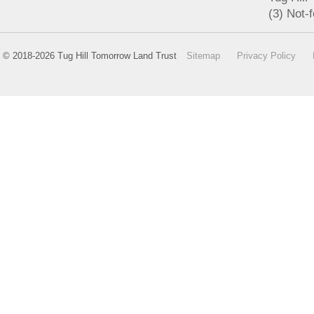
(3) Not-f
© 2018-2026 Tug Hill Tomorrow Land Trust
Sitemap
Privacy Policy