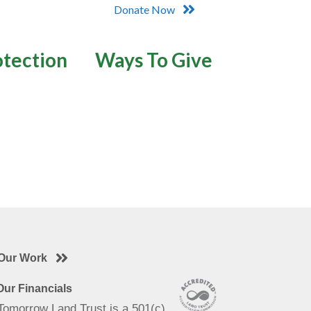
Donate Now
otection
Ways To Give
Our Work
ur Financials
 Tomorrow Land Trust is a 501(c)