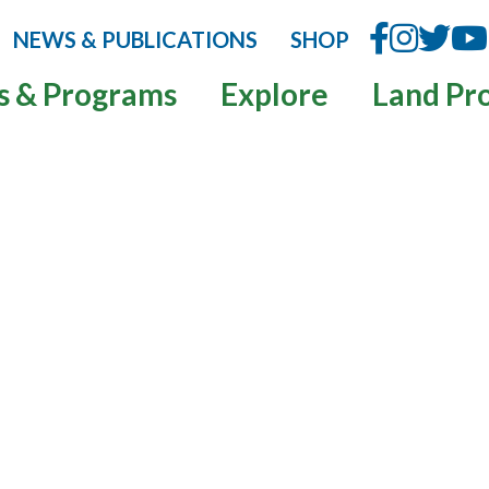
NEWS & PUBLICATIONS
SHOP
s & Programs
Explore
Land Pr