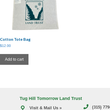
Cotton Tote Bag
$
12.00
Add to cart
Tug Hill Tomorrow Land Trust
(315) 77
Visit & Mail Us »