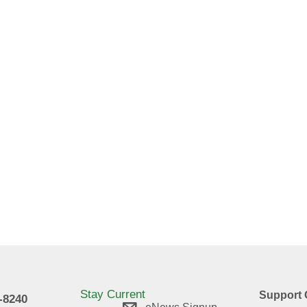
Stay Current
Support 
9-8240