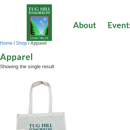
Skip
to
content
About
Event
Home
/
Shop
/ Apparel
Apparel
Showing the single result