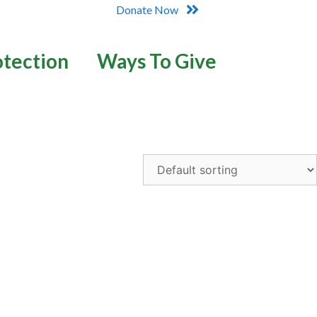
Donate Now
otection
Ways To Give