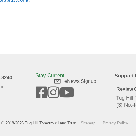
Stay Current
Support 
9-8240
eNews Signup
 »
Review O
Tug Hill
(3) Not-f
© 2018-2026 Tug Hill Tomorrow Land Trust
Sitemap
Privacy Policy