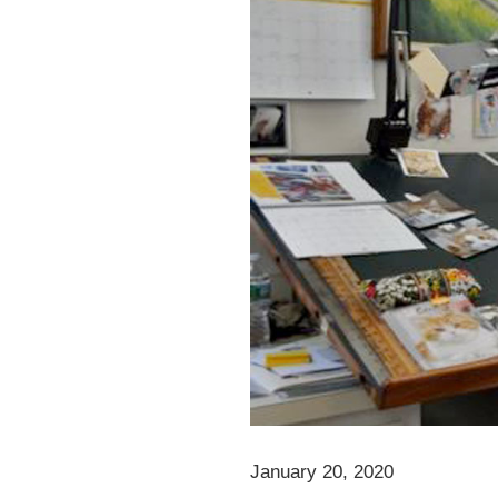
January 20, 2020