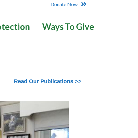
Donate Now
otection
Ways To Give
Read Our Publications >>