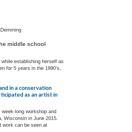
 the middle school
while establishing herself as
n for 5 years in the 1990’s,
and in a conservation
icipated as an artist in
her week-long workshop and
a, Wisconsin in June 2015.
rt work can be seen at