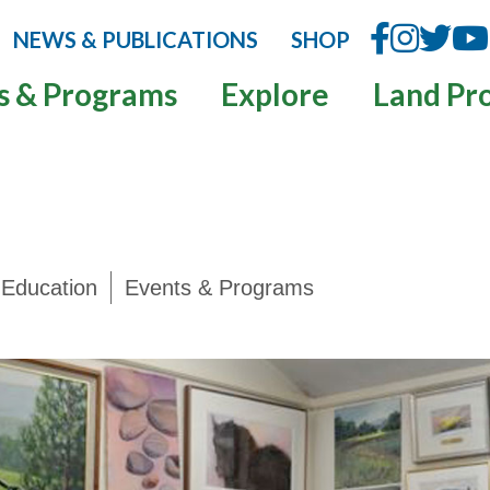
NEWS & PUBLICATIONS
SHOP
s & Programs
Explore
Land Pr
Education
Events & Programs