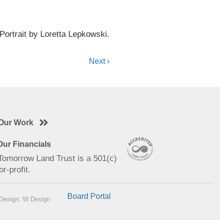
Portrait by Loretta Lepkowski.
Next ›
Our Work
ur Financials
 Tomorrow Land Trust is a 501(c)
or-profit.
Board Portal
Design: W Design