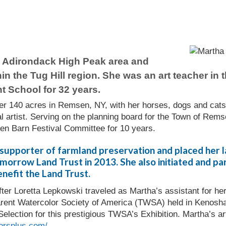
e Adirondack High Peak area and
hin the Tug Hill region. She was an art teacher in
t School for 32 years.
her 140 acres in Remsen, NY, with her horses, dogs and cats 
l artist. Serving on the planning board for the Town of Remse
n Barn Festival Committee for 10 years.
supporter of farmland preservation and placed her l
orrow Land Trust in 2013. She also initiated and part
nefit the Land Trust.
fter Loretta Lepkowski traveled as Martha’s assistant for 
arent Watercolor Society of America (TWSA) held in Kenosh
Selection for this prestigious TWSA’s Exhibition. Martha’s a
orsplus.com/
.