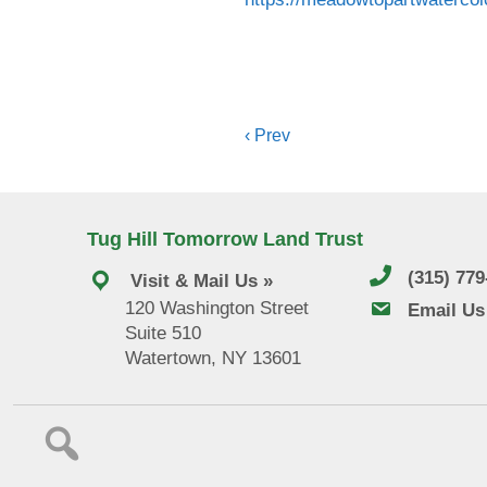
Posts
‹ Prev
navigation
Tug Hill Tomorrow Land Trust
(315) 77
Visit & Mail Us »
120 Washington Street
email us
Email Us
Suite 510
Watertown, NY 13601