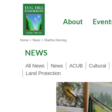
Skip
to
content
About
Event
Home
>
News
>
Martha Deming
NEWS
All News
News
ACUB
Cultural
Land Protection