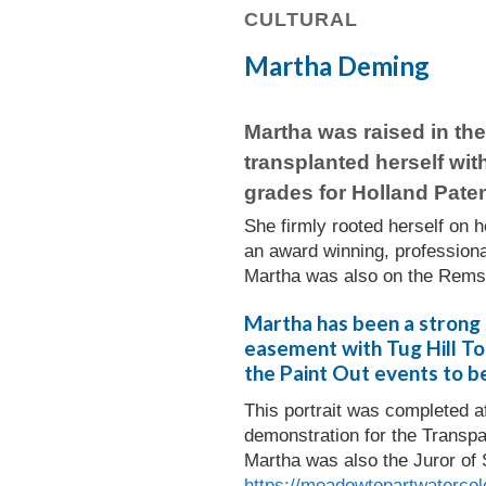
CULTURAL
Martha Deming
Martha was raised in th
transplanted herself wit
grades for Holland Paten
She firmly rooted herself on 
an award winning, professiona
Martha was also on the Remse
Martha has been a strong 
easement with Tug Hill Tom
the Paint Out events to be
This portrait was completed a
demonstration for the Transp
Martha was also the Juror of 
https://meadowtopartwatercol