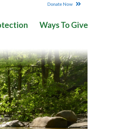
Donate Now
otection
Ways To Give