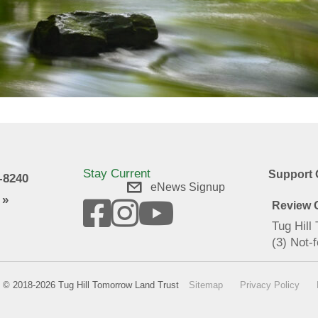
Stay Current
Support 
9-8240
eNews Signup
 »
Review O
Tug Hill
(3) Not-f
© 2018-2026 Tug Hill Tomorrow Land Trust
Sitemap
Privacy Policy