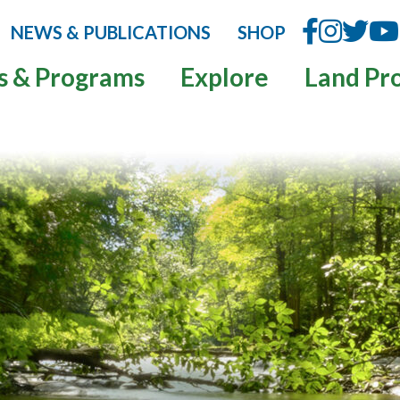
NEWS & PUBLICATIONS
SHOP
s & Programs
Explore
Land Pr