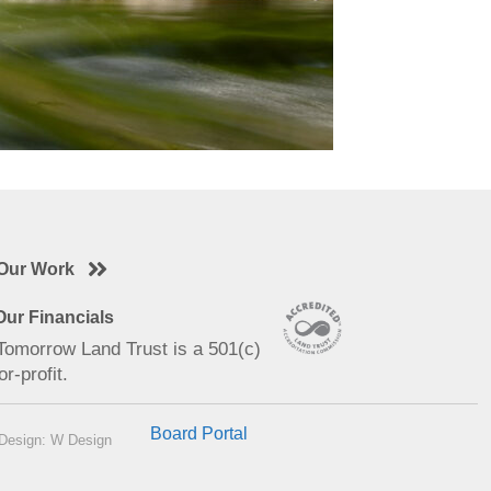
Our Work
ur Financials
 Tomorrow Land Trust is a 501(c)
or-profit.
Board Portal
Design: W Design