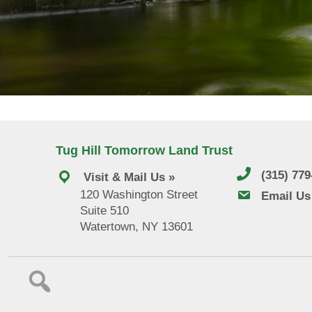
Tug Hill Tomorrow Land Trust
(315) 77
Visit & Mail Us »
120 Washington Street
email us
Email Us
Suite 510
Watertown, NY 13601