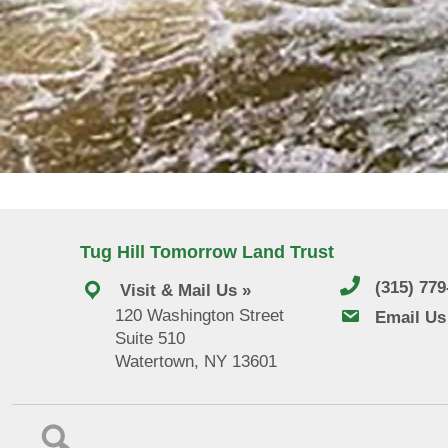
Tug Hill Tomorrow Land Trust
(315) 77
Visit & Mail Us »
120 Washington Street
email us
Email Us
Suite 510
Watertown, NY 13601