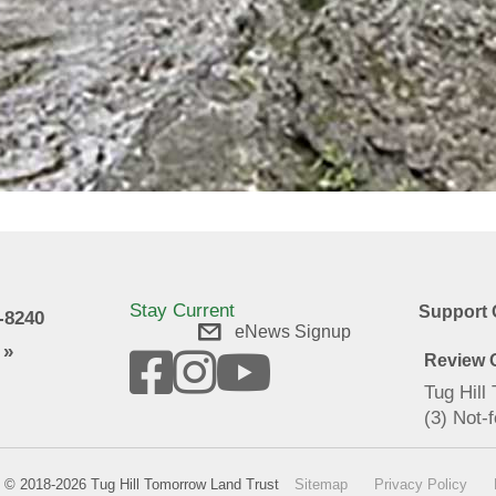
Stay Current
Support 
9-8240
eNews Signup
 »
Review O
Tug Hill
(3) Not-f
© 2018-2026 Tug Hill Tomorrow Land Trust
Sitemap
Privacy Policy