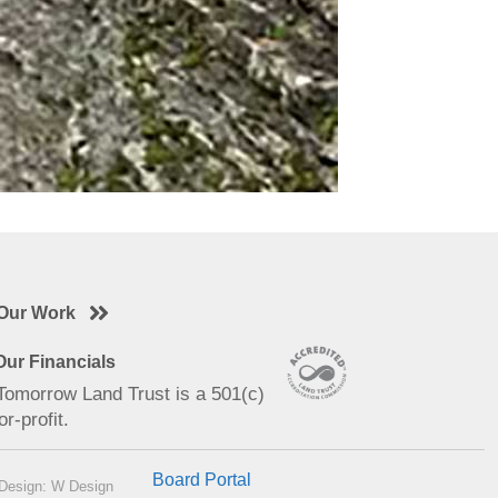
Our Work
ur Financials
 Tomorrow Land Trust is a 501(c)
or-profit.
Board Portal
Design: W Design