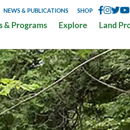
NEWS & PUBLICATIONS
SHOP
s & Programs
Explore
Land Pr