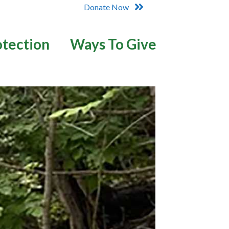
Donate Now
otection
Ways To Give