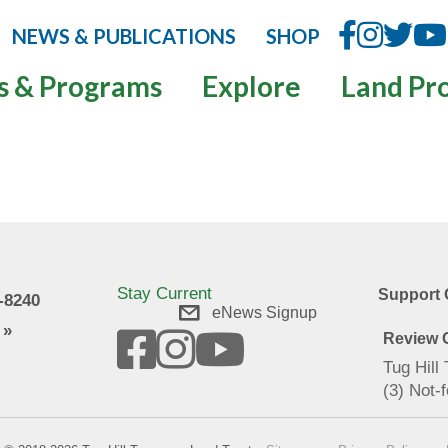
NEWS & PUBLICATIONS
SHOP
s & Programs
Explore
Land Pr
Stay Current
Support 
9-8240
eNews Signup
 »
Review O
Tug Hill
(3) Not-f