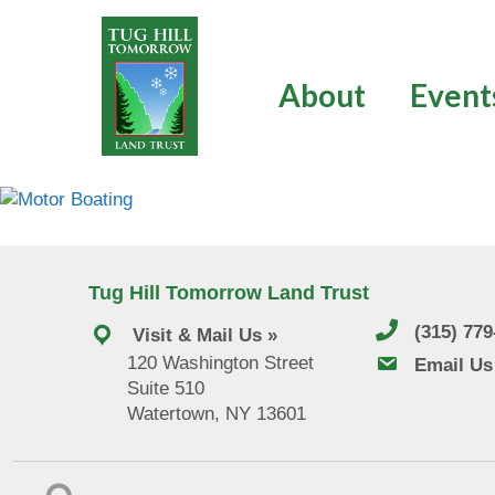
Skip
to
content
About
Event
Tug Hill Tomorrow Land Trust
(315) 77
Visit & Mail Us »
120 Washington Street
email us
Email Us
Suite 510
Watertown, NY 13601