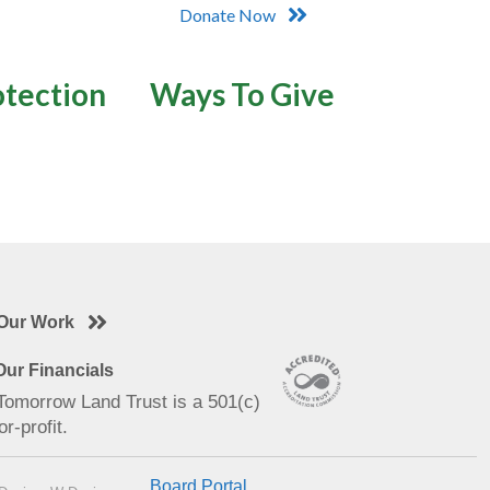
Donate Now
otection
Ways To Give
Our Work
ur Financials
 Tomorrow Land Trust is a 501(c)
or-profit.
Board Portal