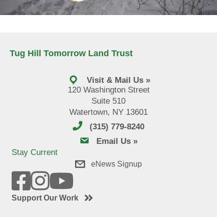
Tug Hill Tomorrow Land Trust
Visit & Mail Us »
120 Washington Street
Suite 510
Watertown, NY 13601
(315) 779-8240
email us
Email Us »
Stay Current
eNews Signup
Support Our Work