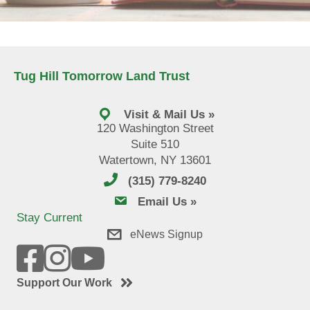
Tug Hill Tomorrow Land Trust
Visit & Mail Us »
120 Washington Street
Suite 510
Watertown, NY 13601
(315) 779-8240
email us
Email Us »
Stay Current
eNews Signup
Support Our Work