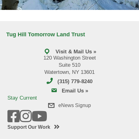
Tug Hill Tomorrow Land Trust
Visit & Mail Us »
120 Washington Street
Suite 510
Watertown, NY 13601
(315) 779-8240
email us
Email Us »
Stay Current
eNews Signup
Support Our Work