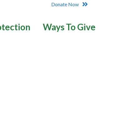
Donate Now
otection
Ways To Give