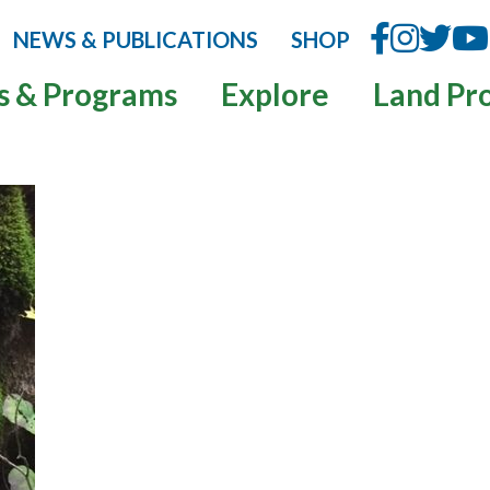
NEWS & PUBLICATIONS
SHOP
s & Programs
Explore
Land Pr