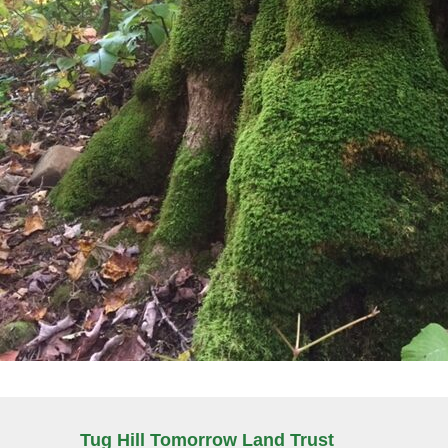
Tug Hill Tomorrow Land Trust